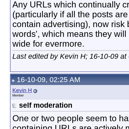
Any URLs which continually cro
(particularly if all the posts a
contain advertising), now risk 
words', which means they will 
wide for evermore.
Last edited by Kevin H; 16-10-09 at
16-10-09, 02:25 AM
Kevin H
Member
self moderation
One or two people seem to ha
containing URLs are actively 