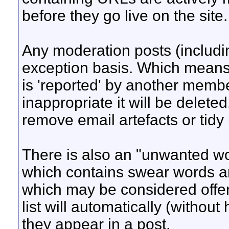
before they go live on the site.
Any moderation posts (includi
exception basis. Which means i
is 'reported' by another membe
inappropriate it will be deleted
remove email artefacts or tidy u
There is also an "unwanted wor
which contains swear words a
which may be considered offen
list will automatically (withou
they appear in a post.