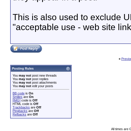
This is also used to exclude U
"acceptable use - web site link
«
Previo
Posting Rules
You
may not
post new threads
You
may not
post replies
You
may not
post attachments
You
may not
edit your posts
BB code
is
On
Smilies
are
On
[IMG]
code is
Off
HTML code is
Off
Trackbacks
are
Off
Pingbacks
are
Off
Refbacks
are
Off
All times are