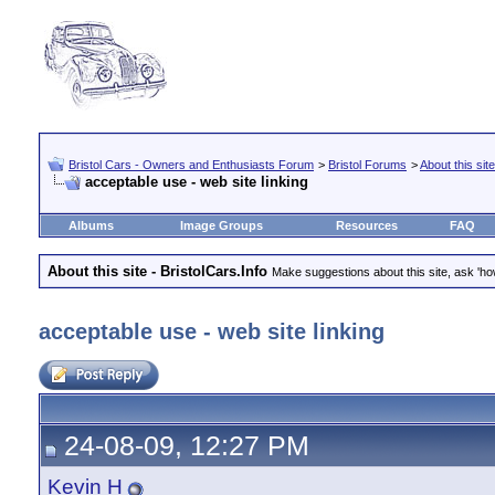
Bristol Cars - Owners and Enthusiasts Forum
>
Bristol Forums
>
About this site
acceptable use - web site linking
Albums
Image Groups
Resources
FAQ
About this site - BristolCars.Info
Make suggestions about this site, ask 'ho
acceptable use - web site linking
24-08-09, 12:27 PM
Kevin H