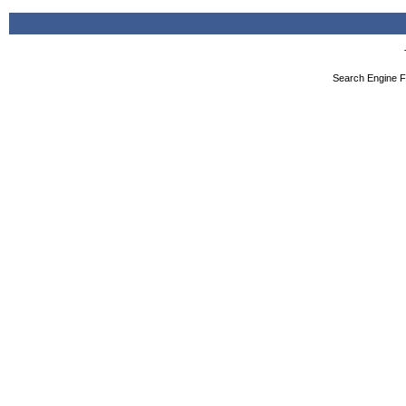
Search Engine F