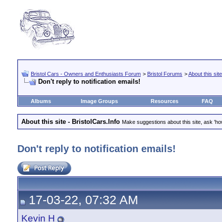
Bristol Cars - Owners and Enthusiasts Forum
>
Bristol Forums
>
About this site
Don't reply to notification emails!
Albums
Image Groups
Resources
FAQ
About this site - BristolCars.Info
Make suggestions about this site, ask 'ho
Don't reply to notification emails!
17-03-22, 07:32 AM
Kevin H