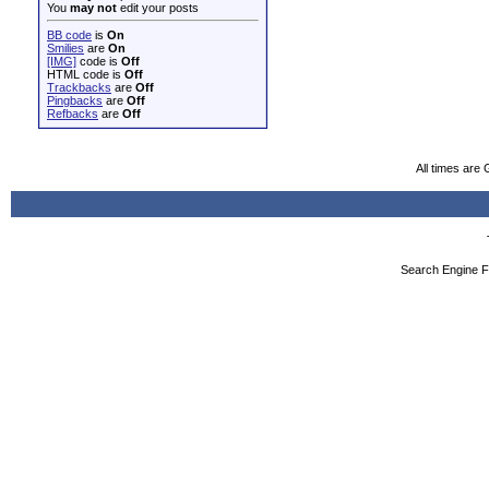
You
may not
edit your posts
BB code
is
On
Smilies
are
On
[IMG]
code is
Off
HTML code is
Off
Trackbacks
are
Off
Pingbacks
are
Off
Refbacks
are
Off
All times are
Search Engine F