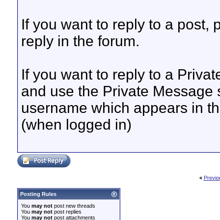
If you want to reply to a post, 
reply in the forum.
If you want to reply to a Priva
and use the Private Message s
username which appears in the
(when logged in)
«
Previo
Posting Rules
You
may not
post new threads
You
may not
post replies
You
may not
post attachments