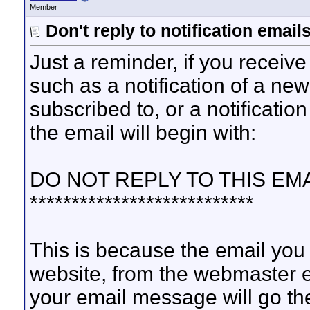
Member
Don't reply to notification emails
Just a reminder, if you receive 
such as a notification of a new
subscribed to, or a notificati
the email will begin with:
DO NOT REPLY TO THIS EMA
***************************
This is because the email you
website, from the webmaster ema
your email message will go th