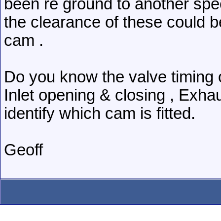
been re ground to another spec
the clearance of these could be
cam .
Do you know the valve timing o
Inlet opening & closing , Exhau
identify which cam is fitted.
Geoff