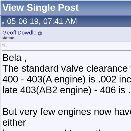
View Single Post
05-06-19, 07:41 AM
Geoff Dowdle
Member
Bela ,
The standard valve clearance 
400 - 403(A engine) is .002 in
late 403(AB2 engine) - 406 is .
But very few engines now hav
either