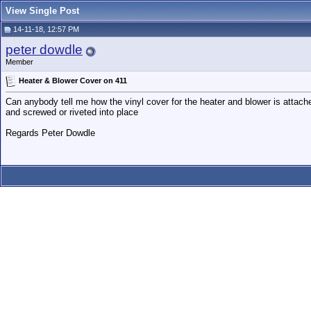
View Single Post
14-11-18, 12:57 PM
peter dowdle
Member
Heater & Blower Cover on 411
Can anybody tell me how the vinyl cover for the heater and blower is attache
and screwed or riveted into place
Regards Peter Dowdle