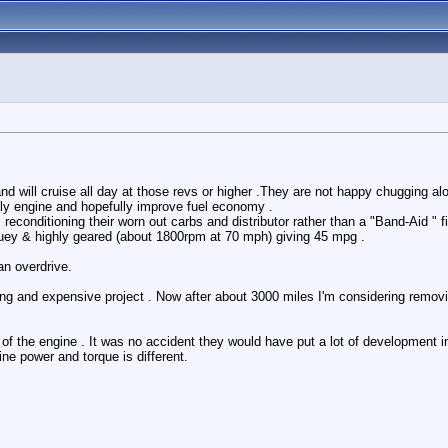
d will cruise all day at those revs or higher .They are not happy chugging al
tly engine and hopefully improve fuel economy .
conditioning their worn out carbs and distributor rather than a "Band-Aid " fix
rquey & highly geared (about 1800rpm at 70 mph) giving 45 mpg .
an overdrive.
g and expensive project . Now after about 3000 miles I'm considering removing
e of the engine . It was no accident they would have put a lot of development int
ne power and torque is different.