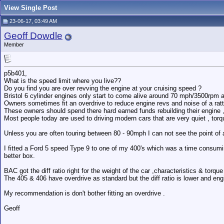
View Single Post
23-06-17, 03:49 AM
Geoff Dowdle
Member
p5b401,
What is the speed limit where you live??
Do you find you are over revving the engine at your cruising speed ?
Bristol 6 cylinder engines only start to come alive around 70 mph/3500rpm an
Owners sometimes fit an overdrive to reduce engine revs and noise of a rat
These owners should spend there hard earned funds rebuilding their engine , re
Most people today are used to driving modern cars that are very quiet , to
Unless you are often touring between 80 - 90mph I can not see the point of 
I fitted a Ford 5 speed Type 9 to one of my 400's which was a time consumin
better box.
BAC got the diff ratio right for the weight of the car ,characteristics & torqu
The 405 & 406 have overdrive as standard but the diff ratio is lower and engi
My recommendation is don't bother fitting an overdrive .
Geoff