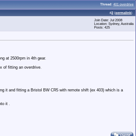
Thread
:
401 overdrive
#
2
(
permalink
)
Join Date: Jul 2008
Location: Sydney, Australia
Posts: 425
ong at 2500rpm in 4th gear.
 of fitting an overdrive.
 it and fitting a Bristol BW CR5 with remote shift (ex 403) which is a
o it .