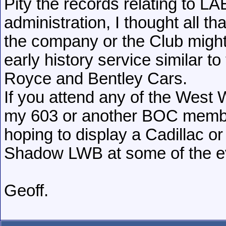
Pity the records relating to LAE
administration, I thought all t
the company or the Club might
early history service similar t
Royce and Bentley Cars.
If you attend any of the West
my 603 or another BOC member
hoping to display a Cadillac o
Shadow LWB at some of the e
Geoff.