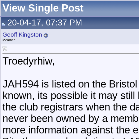
View Single Post
20-04-17, 07:37 PM
Geoff Kingston
Member
Troedyrhiw,
JAH594 is listed on the Brist
known, its possible it may stil
the club registrars when the d
never been owned by a member 
more information against the e