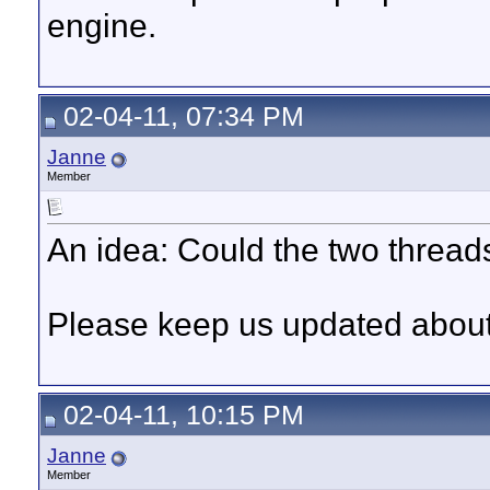
engine.
02-04-11, 07:34 PM
Janne
Member
An idea: Could the two thread
Please keep us updated about 
02-04-11, 10:15 PM
Janne
Member