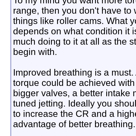
To my mind you want more tor
range, then you don't have to
things like roller cams. What 
depends on what condition it 
much doing to it at all as the 
begin with.
Improved breathing is a must.
torque could be achieved with
bigger valves, a better intake
tuned jetting. Ideally you shou
to increase the CR and a highe
advantage of better breathing.