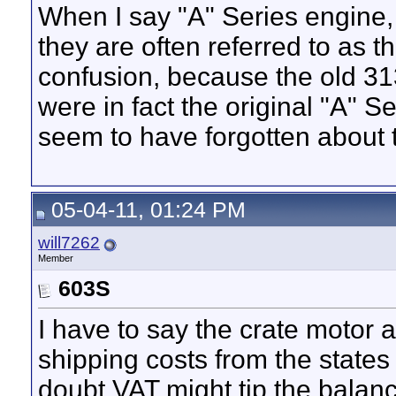
When I say "A" Series engine, i
they are often referred to as 
confusion, because the old 31
were in fact the original "A" 
seem to have forgotten about
05-04-11, 01:24 PM
will7262
Member
603S
I have to say the crate motor 
shipping costs from the state
doubt VAT might tip the balanc