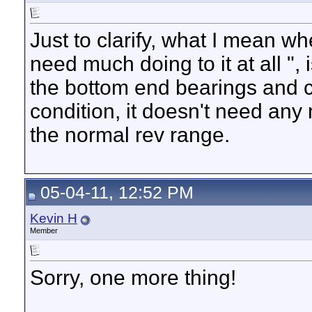
Just to clarify, what I mean w
need much doing to it at all ", 
the bottom end bearings and c
condition, it doesn't need any
the normal rev range.
05-04-11, 12:52 PM
Kevin H
Member
Sorry, one more thing!