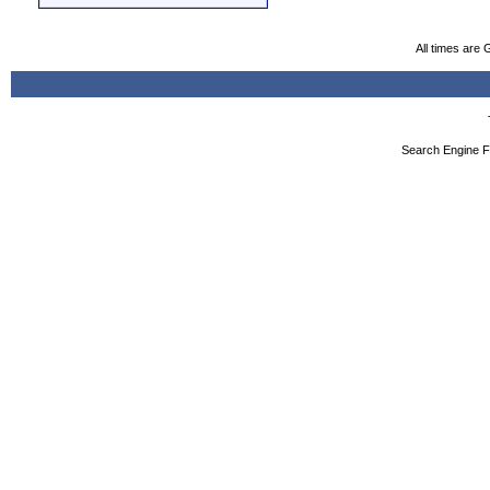
All times are
Search Engine F