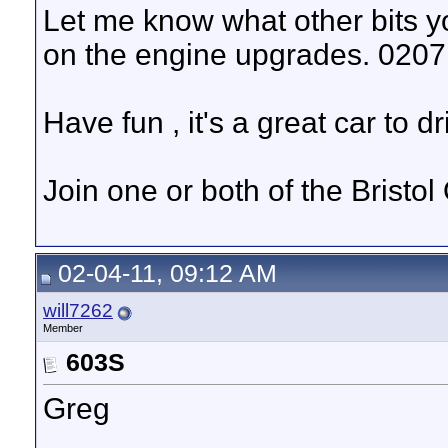
Let me know what other bits 
on the engine upgrades. 020
Have fun , it's a great car to dr
Join one or both of the Bristo
02-04-11, 09:12 AM
will7262
Member
603S
Greg