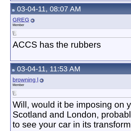
03-04-11, 08:07 AM
GREG
Member
ACCS has the rubbers
03-04-11, 11:53 AM
browning l
Member
Will, would it be imposing on y
Scotland and London, probabl
to see your car in its transfor