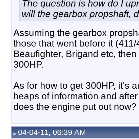
The question is how do I up
will the gearbox propshaft, di
Assuming the gearbox propshaf
those that went before it (411/
Beaufighter, Brigand etc, then
300HP.
As for how to get 300HP, it's 
heaps of information and after
does the engine put out now? 
04-04-11, 06:39 AM