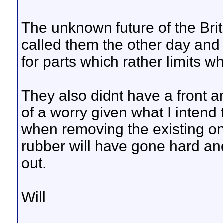
The unknown future of the Brito
called them the other day and 
for parts which rather limits 
They also didnt have a front a
of a worry given what I intend 
when removing the existing on
rubber will have gone hard and
out.
Will