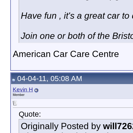
Have fun , it's a great car to 
Join one or both of the Bris
American Car Care Centre
04-04-11, 05:08 AM
Kevin H
Member
Quote:
Originally Posted by
will726