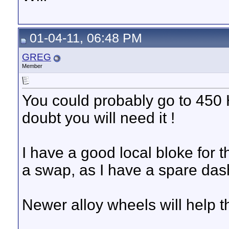
01-04-11, 06:48 PM
GREG
Member
You could probably go to 450
doubt you will need it !
I have a good local bloke for
a swap, as I have a spare dash
Newer alloy wheels will help t