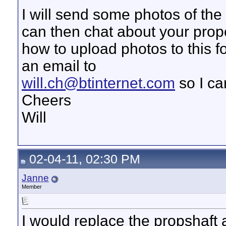
I will send some photos of th
can then chat about your propo
how to upload photos to this 
an email to
will.ch@btinternet.com
so I ca
Cheers
Will
02-04-11, 02:30 PM
Janne
Member
I would replace the propshaft 