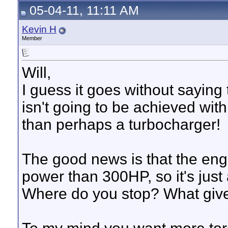
05-04-11, 11:11 AM
Kevin H
Member
Will,
I guess it goes without sayin
isn't going to be achieved with
than perhaps a turbocharger!
The good news is that the engi
power than 300HP, so it's just 
Where do you stop? What give