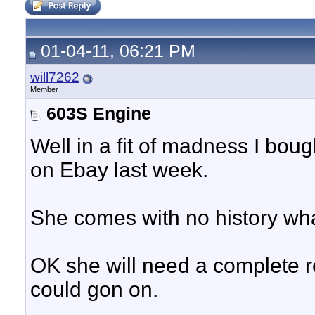
01-04-11, 06:21 PM
will7262
Member
603S Engine
Well in a fit of madness I bou
on Ebay last week.
She comes with no history wh
OK she will need a complete r
could gon on.