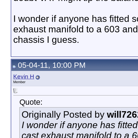
I wonder if anyone has fitted s
exhaust manifold to a 603 and l
chassis I guess.
05-04-11, 10:00 PM
Kevin H
Member
Quote:
Originally Posted by
will726
I wonder if anyone has fitte
cast exhaust manifold to a 60