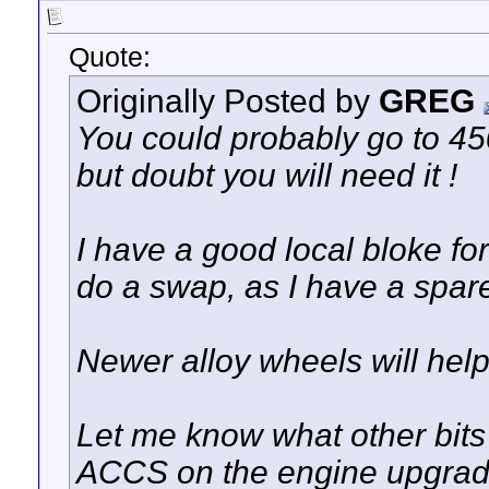
Quote:
Originally Posted by
GREG
You could probably go to 4
but doubt you will need it !
I have a good local bloke f
do a swap, as I have a spare
Newer alloy wheels will help
Let me know what other bits
ACCS on the engine upgrad