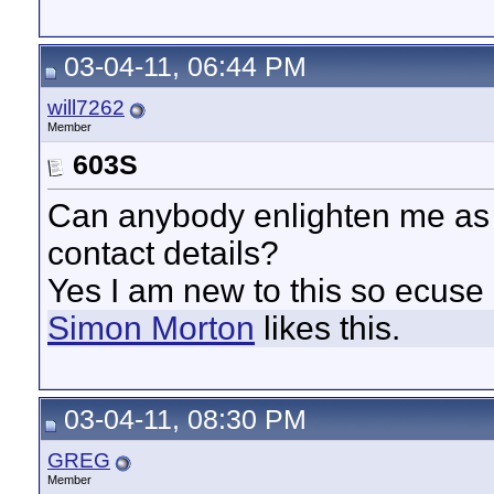
03-04-11, 06:44 PM
will7262
Member
603S
Can anybody enlighten me as 
contact details?
Yes I am new to this so ecuse
Simon Morton
likes this.
03-04-11, 08:30 PM
GREG
Member