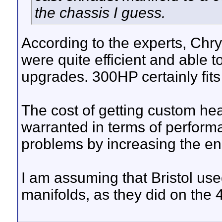
the chassis I guess.
According to the experts, Chrys
were quite efficient and able 
upgrades. 300HP certainly fits 
The cost of getting custom h
warranted in terms of perfor
problems by increasing the e
I am assuming that Bristol use
manifolds, as they did on the 