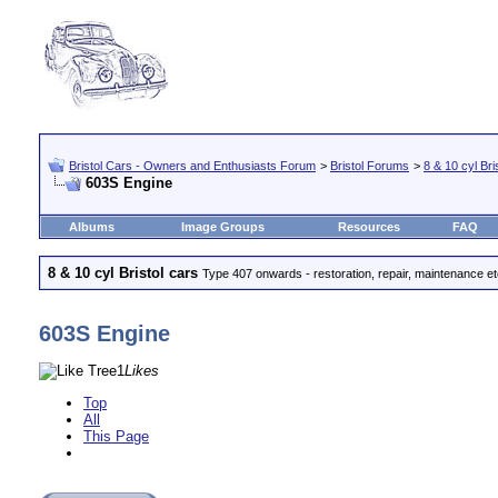
Bristol Cars - Owners and Enthusiasts Forum
>
Bristol Forums
>
8 & 10 cyl Bri
603S Engine
Albums
Image Groups
Resources
FAQ
8 & 10 cyl Bristol cars
Type 407 onwards - restoration, repair, maintenance e
603S Engine
1
Likes
Top
All
This Page