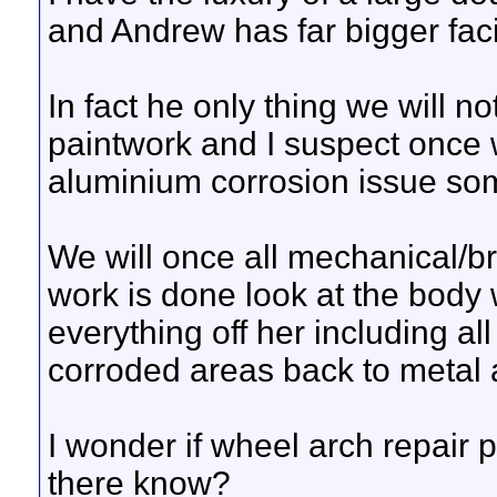
and Andrew has far bigger facili
In fact he only thing we will not
paintwork and I suspect once 
aluminium corrosion issue so
We will once all mechanical/br
work is done look at the body w
everything off her including al
corroded areas back to metal 
I wonder if wheel arch repair 
there know?