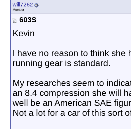
will7262
Member
603S
Kevin
I have no reason to think she
running gear is standard.
My researches seem to indicat
an 8.4 compression she will h
well be an American SAE figu
Not a lot for a car of this sort 