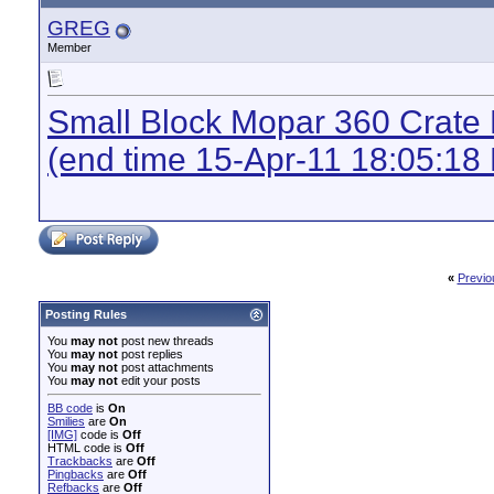
GREG
Member
Small Block Mopar 360 Crate
(end time 15-Apr-11 18:05:18
«
Previo
Posting Rules
You
may not
post new threads
You
may not
post replies
You
may not
post attachments
You
may not
edit your posts
BB code
is
On
Smilies
are
On
[IMG]
code is
Off
HTML code is
Off
Trackbacks
are
Off
Pingbacks
are
Off
Refbacks
are
Off