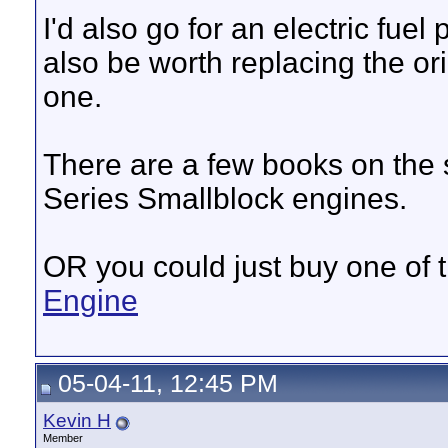
I'd also go for an electric fuel
also be worth replacing the or
one.
There are a few books on the s
Series Smallblock engines.
OR you could just buy one of
Engine
05-04-11, 12:45 PM
Kevin H
Member