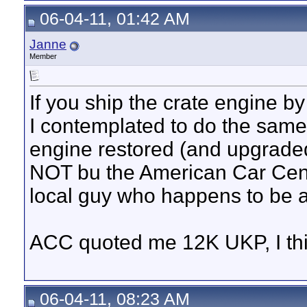
06-04-11, 01:42 AM
Janne
Member
If you ship the crate engine by 
I contemplated to do the same, 
engine restored (and upgrade
NOT bu the American Car Centr
local guy who happens to be a
ACC quoted me 12K UKP, I think
06-04-11, 08:23 AM