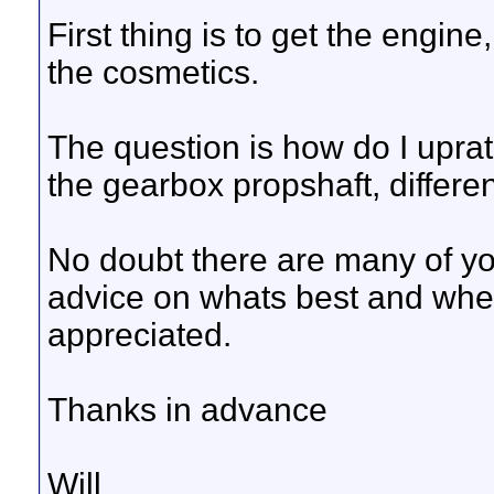
First thing is to get the engin
the cosmetics.
The question is how do I upra
the gearbox propshaft, different
No doubt there are many of yo
advice on whats best and wher
appreciated.
Thanks in advance
Will