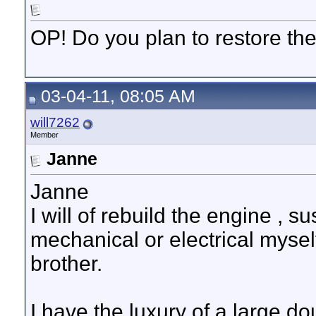
OP! Do you plan to restore th
03-04-11, 08:05 AM
will7262
Member
Janne
Janne
I will of rebuild the engine , 
mechanical or electrical mysel
brother.
I have the luxury of a large 