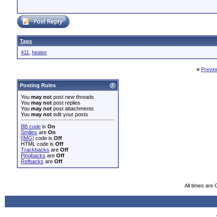
Tags
411
,
heater
«
Previo
Posting Rules
You
may not
post new threads
You
may not
post replies
You
may not
post attachments
You
may not
edit your posts
BB code
is
On
Smilies
are
On
[IMG]
code is
Off
HTML code is
Off
Trackbacks
are
Off
Pingbacks
are
Off
Refbacks
are
Off
All times are