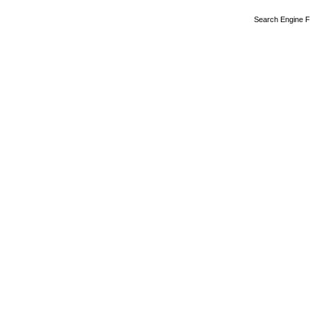
Search Engine F