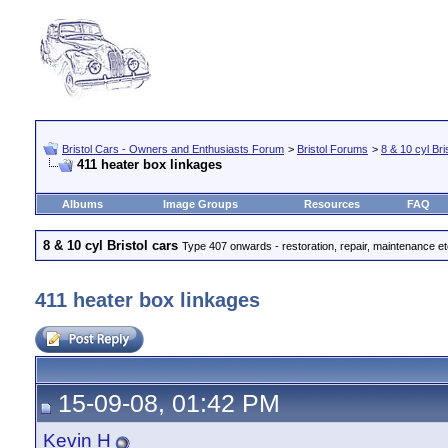
Bristol Cars - Owners and Enthusiasts Forum
>
Bristol Forums
>
8 & 10 cyl Bri
411 heater box linkages
Albums
Image Groups
Resources
FAQ
8 & 10 cyl Bristol cars
Type 407 onwards - restoration, repair, maintenance e
411 heater box linkages
15-09-08, 01:42 PM
Kevin H