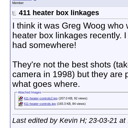
Member
411 heater box linkages
I think it was Greg Woog who w
heater box linkages recently. I 
had somewhere!
They're not the best shots (ta
camera in 1998) but they are 
what goes where.
Attached Images
411-heater-controls2.jpg
(207.0 KB, 92 views)
411-heater-controls.jpg
(193.3 KB, 84 views)
Last edited by Kevin H; 23-03-21 at