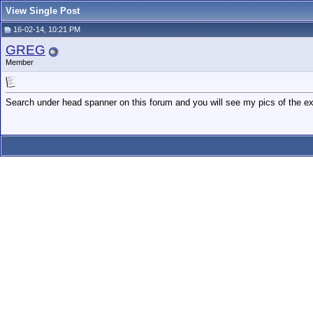
View Single Post
16-02-14, 10:21 PM
GREG
Member
Search under head spanner on this forum and you will see my pics of the exi