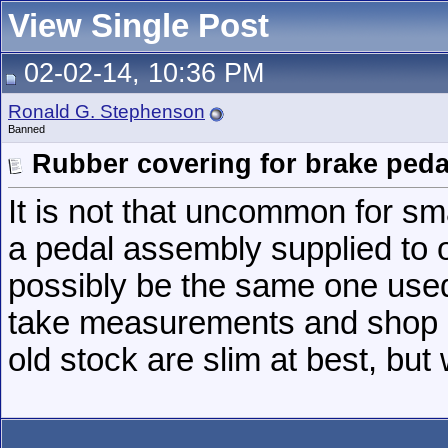
View Single Post
02-02-14, 10:36 PM
Ronald G. Stephenson
Banned
Rubber covering for brake peda
It is not that uncommon for sma
a pedal assembly supplied to 
possibly be the same one used 
take measurements and shop a
old stock are slim at best, bu