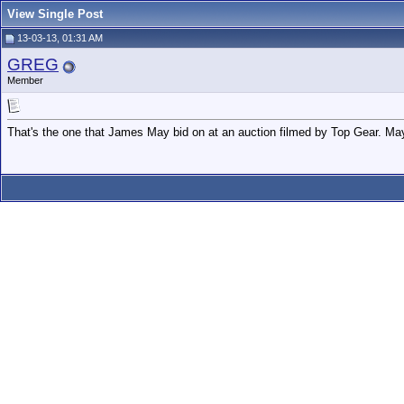
View Single Post
13-03-13, 01:31 AM
GREG
Member
That's the one that James May bid on at an auction filmed by Top Gear. Ma