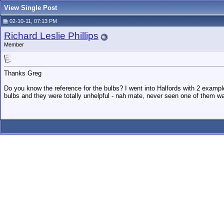
View Single Post
02-10-11, 07:13 PM
Richard Leslie Phillips
Member
Thanks Greg
Do you know the reference for the bulbs? I went into Halfords with 2 examp
bulbs and they were totally unhelpful - nah mate, never seen one of them w