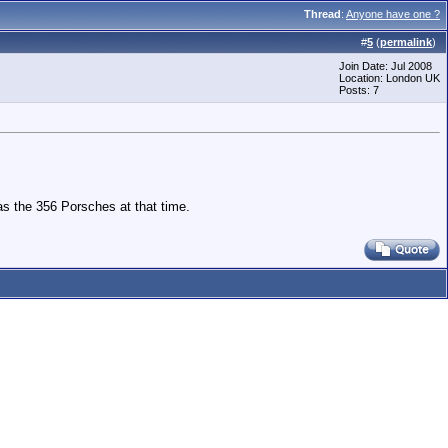
Thread
:
Anyone have one ?
#
5
(
permalink
)
Join Date: Jul 2008
Location: London UK
Posts: 7
s the 356 Porsches at that time.