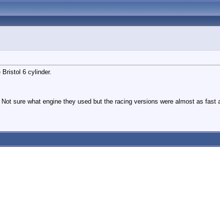
Bristol 6 cylinder.
t sure what engine they used but the racing versions were almost as fast a