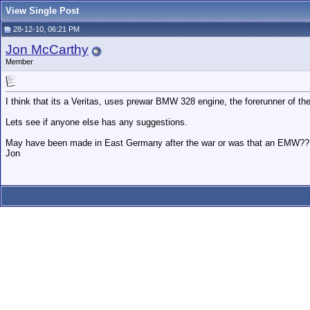
View Single Post
28-12-10, 06:21 PM
Jon McCarthy
Member
I think that its a Veritas, uses prewar BMW 328 engine, the forerunner of the 
Lets see if anyone else has any suggestions.
May have been made in East Germany after the war or was that an EMW?? No
Jon