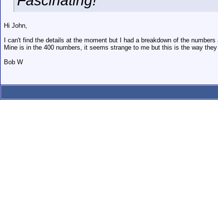
Fascinating!
Hi John,
I can't find the details at the moment but I had a breakdown of the numbers
Mine is in the 400 numbers, it seems strange to me but this is the way they d
Bob W