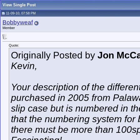
View Single Post
11-09-10, 07:58 PM
Bobbyweaf
Member
Quote:
Originally Posted by
Jon McCa
Kevin,
Your description of the differen
purchased in 2005 from Palawan
slip case but is numbered in t
that the numbering system for 
there must be more than 100spe