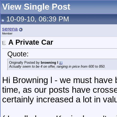
View Single Post
10-09-10, 06:39 PM
serena
Member
A Private Car
Quote:
Originally Posted by
browning l
Actually seem to be 4 on offer, ranging in price from 600 to 850.
Hi Browning l - we must have b
time, as our posts have crosse
certainly increased a lot in valu