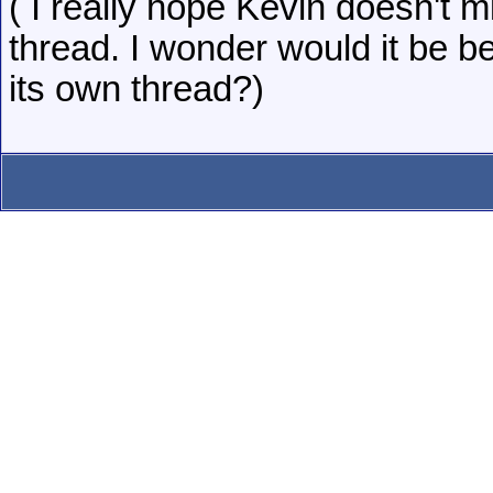
( I really hope Kevin doesn't m
thread. I wonder would it be bet
its own thread?)