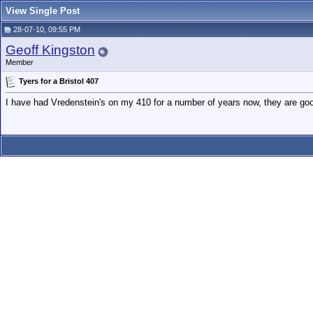
View Single Post
28-07-10, 09:55 PM
Geoff Kingston
Member
Tyers for a Bristol 407
I have had Vredenstein's on my 410 for a number of years now, they are good 