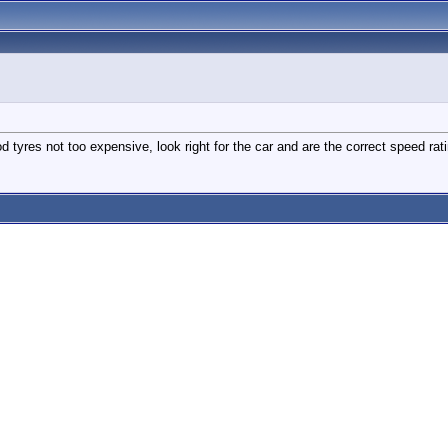
tyres not too expensive, look right for the car and are the correct speed rati