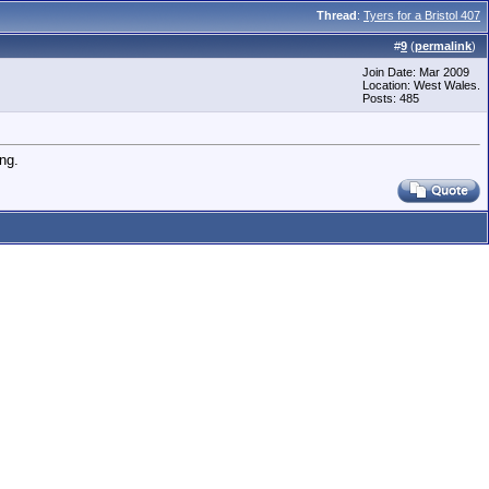
Thread
:
Tyers for a Bristol 407
#
9
(
permalink
)
Join Date: Mar 2009
Location: West Wales.
Posts: 485
ng.