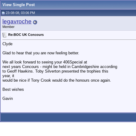
View Single Post
23-08-08, 03:06 PM
legavroche
Member
Re:BOC UK Concours
Clyde
Glad to hear that you are now feeling better.
We all look forward to seeing your 406Special at
next years Concours - might be held in Cambridgeshire according
to Geoff Hawkins. Toby Silverton presented the trophies this
year, it
would be nice if Tony Crook would do the honours once again.
Best wishes
Gavin