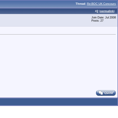
Thread
:
Re:BOC UK Concours
#
2
(
permalink
)
Join Date: Jul 2008
Posts: 27