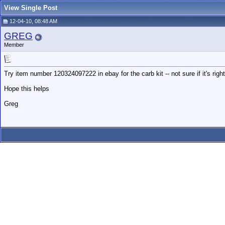
View Single Post
12-04-10, 08:48 AM
GREG
Member
Try item number 120324097222 in ebay for the carb kit -- not sure if it's right
Hope this helps
Greg