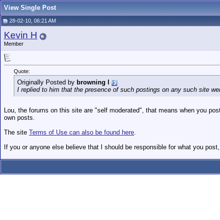
View Single Post
28-02-10, 06:21 AM
Kevin H
Member
Quote:
Originally Posted by
browning l
I replied to him that the presence of such postings on any such site were
Lou, the forums on this site are "self moderated", that means when you post
own posts.
The site
Terms of Use can also be found here
.
If you or anyone else believe that I should be responsible for what you post