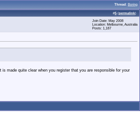
Thread
:
Boring
#
5
(
permalink
)
Join Date: May 2008
Location: Melbourne, Australia
Posts: 1,187
 is made quite clear when you register that you are responsible for your