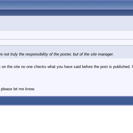
 not truly the responsibility of the poster, but of the site manager.
 on the site no one checks what you have said before the post is published. It
, please let me know.