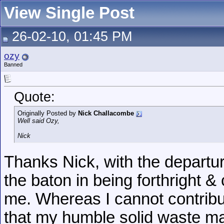
View Single Post
26-02-10, 01:45 PM
ozy
Banned
Quote:
Originally Posted by
Nick Challacombe
Well said Ozy,
Nick
Thanks Nick, with the departu
the baton in being forthright &
me. Whereas I cannot contribut
that my humble solid waste m