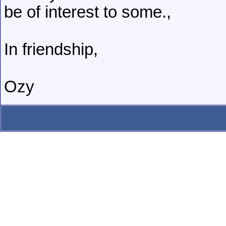
be of interest to some.,
In friendship,
Ozy