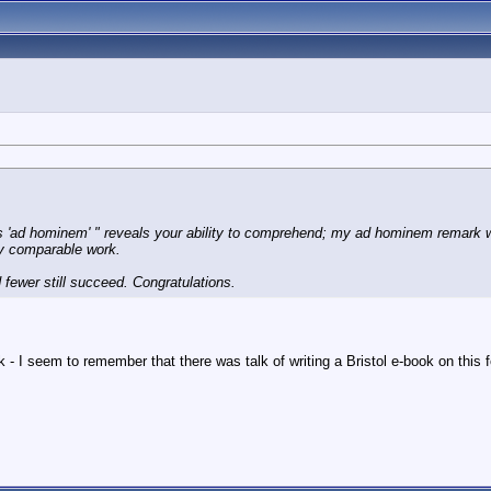
s 'ad hominem' " reveals your ability to comprehend; my
ad hominem
remark w
ny comparable work.
d fewer still succeed. Congratulations.
I seem to remember that there was talk of writing a Bristol e-book on this 