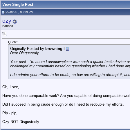
View Single Post
25-02-10, 08:29 PM
ozy
Banned
Quote:
Originally Posted by
browning l
Dear Disgustedly,
Your post - "to scorn Lansdownplace with such a quaint facile device a
challenged my credentials based on questioning whether I had done a
I do admire your efforts to be crude; so few are willing to attempt it, an
Oh, I see,
Have you done comparable work? Are you capable of doing comparable work - 
Did I succeed in being crude enough or do I need to redouble my efforts.
Pip - pip,
Ozy NOT Disgustedly