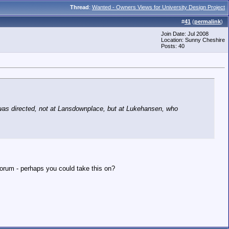
Thread
:
Wanted - Owners Views for University Design Project
#
41
(
permalink
)
Join Date: Jul 2008
Location: Sunny Cheshire
Posts: 40
as directed, not at Lansdownplace, but at Lukehansen, who
forum - perhaps you could take this on?