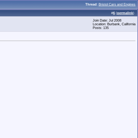
Thread
:
Bristol Cars and Engines
#
6
(
permalink
)
Join Date: Jul 2008
Location: Burbank, California
Posts: 135