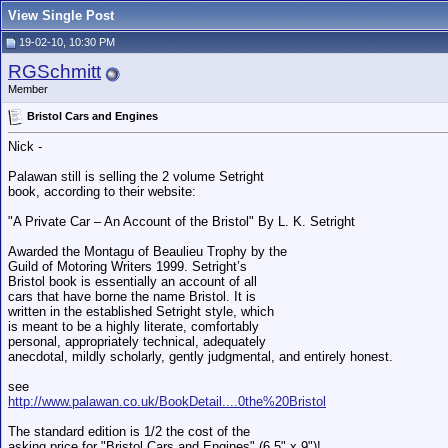
View Single Post
19-02-10, 10:30 PM
RGSchmitt
Member
Bristol Cars and Engines
Nick -
Palawan still is selling the 2 volume Setright
book, according to their website:
"A Private Car – An Account of the Bristol" By L. K. Setright
Awarded the Montagu of Beaulieu Trophy by the
Guild of Motoring Writers 1999. Setright’s
Bristol book is essentially an account of all
cars that have borne the name Bristol. It is
written in the established Setright style, which
is meant to be a highly literate, comfortably
personal, appropriately technical, adequately
anecdotal, mildly scholarly, gently judgmental, and entirely honest.
see
http://www.palawan.co.uk/BookDetail....0the%20Bristol
The standard edition is 1/2 the cost of the
asking price for "Bristol Cars and Engines" (6.5" x 9")!