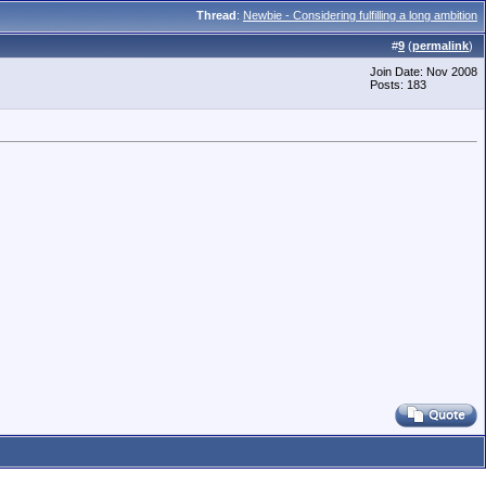
Thread
:
Newbie - Considering fulfilling a long ambition
#
9
(
permalink
)
Join Date: Nov 2008
Posts: 183