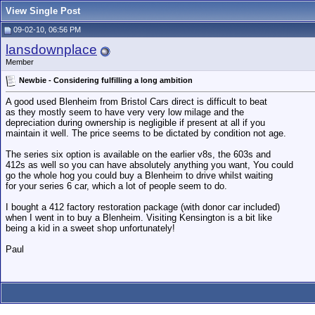
View Single Post
09-02-10, 06:56 PM
lansdownplace
Member
Newbie - Considering fulfilling a long ambition
A good used Blenheim from Bristol Cars direct is difficult to beat
as they mostly seem to have very very low milage and the
depreciation during ownership is negligible if present at all if you
maintain it well. The price seems to be dictated by condition not age.
The series six option is available on the earlier v8s, the 603s and
412s as well so you can have absolutely anything you want, You could
go the whole hog you could buy a Blenheim to drive whilst waiting
for your series 6 car, which a lot of people seem to do.
I bought a 412 factory restoration package (with donor car included)
when I went in to buy a Blenheim. Visiting Kensington is a bit like
being a kid in a sweet shop unfortunately!
Paul