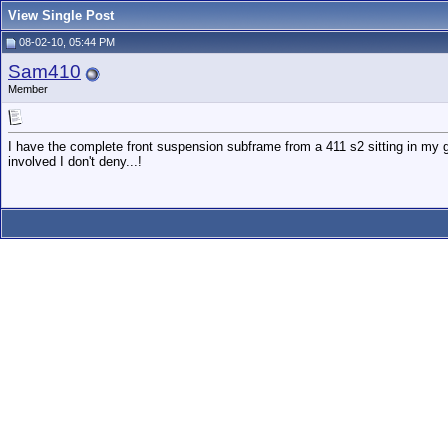
View Single Post
08-02-10, 05:44 PM
Sam410
Member
I have the complete front suspension subframe from a 411 s2 sitting in my ga
involved I don't deny...!