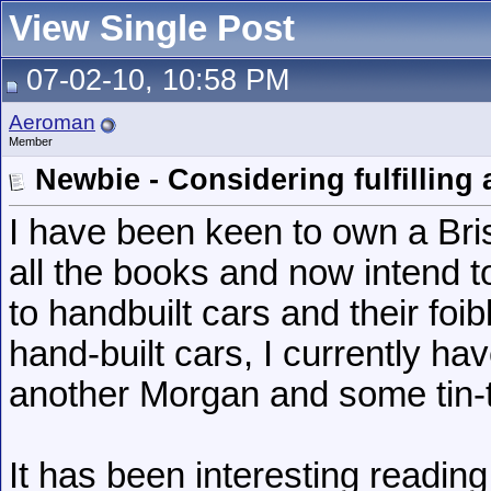
View Single Post
07-02-10, 10:58 PM
Aeroman
Member
Newbie - Considering fulfilling
I have been keen to own a Brist
all the books and now intend 
to handbuilt cars and their fo
hand-built cars, I currently h
another Morgan and some tin-
It has been interesting reading