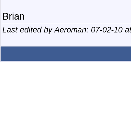
Brian
Last edited by Aeroman; 07-02-10 a