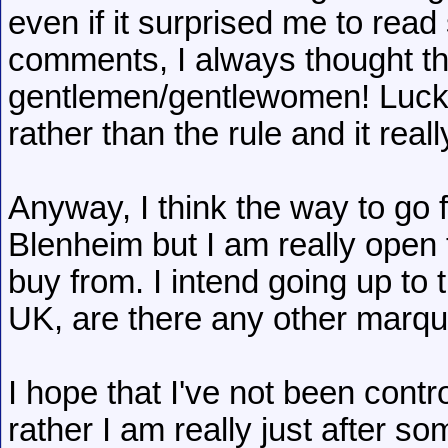
even if it surprised me to rea
comments, I always thought tha
gentlemen/gentlewomen! Luckil
rather than the rule and it reall
Anyway, I think the way to go 
Blenheim but I am really open
buy from. I intend going up t
UK, are there any other marque
I hope that I've not been contro
rather I am really just after 