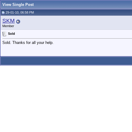
View Single Post
29-01-10, 06:58 PM
SKM
Member
Sold
Sold. Thanks for all your help.