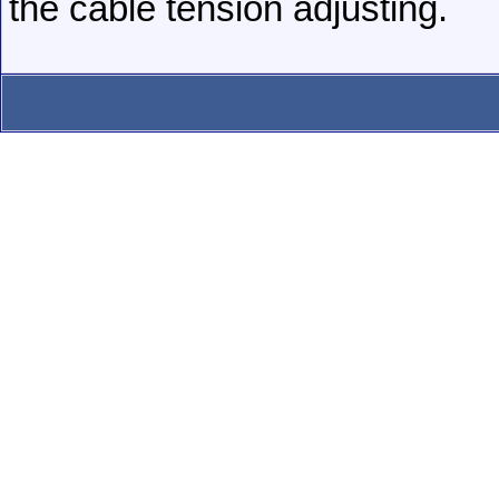
the cable tension adjusting.