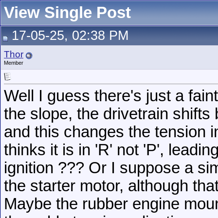
View Single Post
17-05-25, 02:38 PM
Thor
Member
Well I guess there's just a fain
the slope, the drivetrain shift
and this changes the tension in
thinks it is in 'R' not 'P', leadi
ignition ??? Or I suppose a simi
the starter motor, although tha
Maybe the rubber engine moun