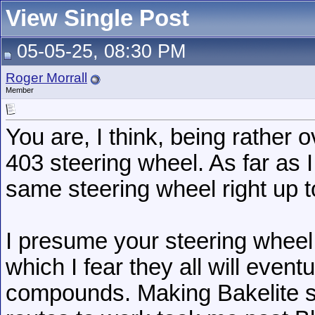
View Single Post
05-05-25, 08:30 PM
Roger Morrall
Member
You are, I think, being rather o
403 steering wheel. As far as 
same steering wheel right up t
I presume your steering wheel
which I fear they all will event
compounds. Making Bakelite s