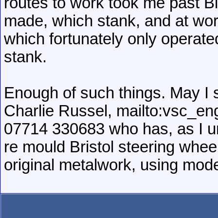
routes to work took me past B
made, which stank, and at wor
which fortunately only operat
stank.
Enough of such things. May I 
Charlie Russel, mailto:vsc_e
07714 330683 who has, as I und
re mould Bristol steering whee
original metalwork, using mod