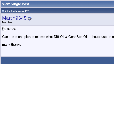
View Single Post
13-08-24, 01:10 PM
Martin9645
Member
Diff Oil
Can some one please tell me what Diff Oil & Gear Box Oil I should use on 
many thanks