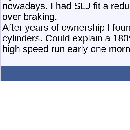
nowadays. I had SLJ fit a redu
over braking.
After years of ownership I fou
cylinders. Could explain a 180
high speed run early one morn