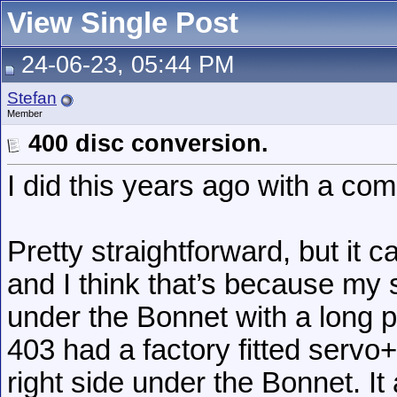
View Single Post
24-06-23, 05:44 PM
Stefan
Member
400 disc conversion.
I did this years ago with a com
Pretty straightforward, but it c
and I think that’s because my s
under the Bonnet with a long p
403 had a factory fitted servo
right side under the Bonnet. I