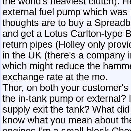
the world's heaviest clutch). 
external fuel pump which was r
thoughts are to buy a Spreadbor
and get a Lotus Carlton-type
return pipes (Holley only provid
in the UK (there's a company 
which might reduce the hammer
exchange rate at the mo.
Thor, on both your customer's
the in-tank pump or external? 
supply exit the tank? What did
know what you mean about the