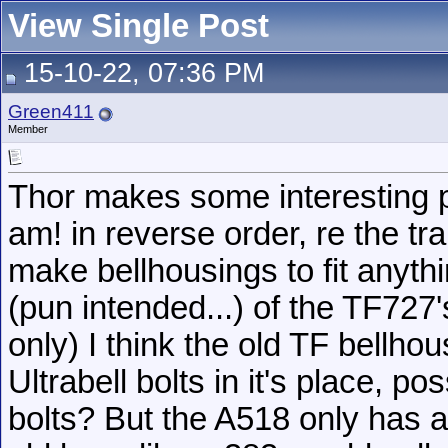
View Single Post
15-10-22, 07:36 PM
Green411
Member
Thor makes some interesting po
am! in reverse order, re the tr
make bellhousings to fit anythi
(pun intended...) of the TF727
only) I think the old TF bellho
Ultrabell bolts in it's place, p
bolts? But the A518 only has a