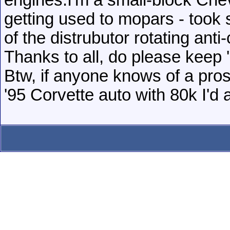
engines.I'm a small-block Che
getting used to mopars - took 
of the distrubutor rotating anti
Thanks to all, do please keep
Btw, if anyone knows of a pros
'95 Corvette auto with 80k I'd 