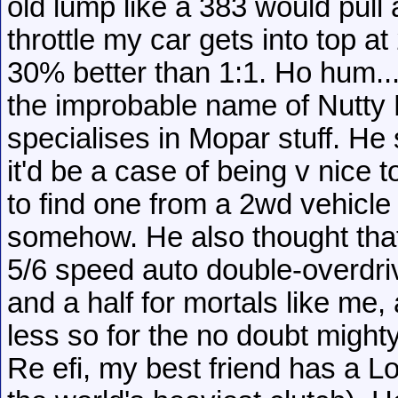
old lump like a 383 would pull a
throttle my car gets into top a
30% better than 1:1. Ho hum...
the improbable name of Nutty
specialises in Mopar stuff. He
it'd be a case of being v nice 
to find one from a 2wd vehicle
somehow. He also thought that
5/6 speed auto double-overdri
and a half for mortals like me,
less so for the no doubt might
Re efi, my best friend has a Lo