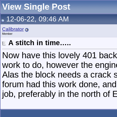
View Single Post
12-06-22, 09:46 AM
Calibrator
Member
A stitch in time…..
Now have this lovely 401 bac
work to do, however the engine
Alas the block needs a crack 
forum had this work done, and
job, preferably in the north of