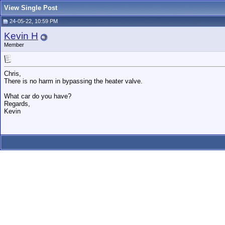
View Single Post
24-05-22, 10:59 PM
Kevin H
Member
Chris,
There is no harm in bypassing the heater valve.
What car do you have?
Regards,
Kevin