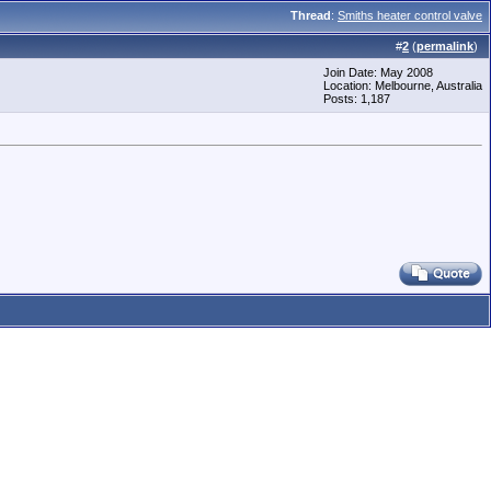
Thread
:
Smiths heater control valve
#
2
(
permalink
)
Join Date: May 2008
Location: Melbourne, Australia
Posts: 1,187