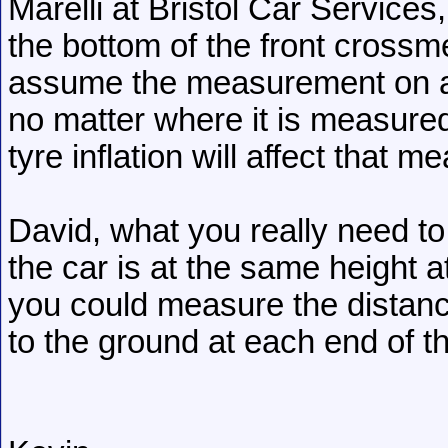
Marelli at Bristol Car Service
the bottom of the front crossm
assume the measurement on a
no matter where it is measured
tyre inflation will affect that 
David, what you really need to 
the car is at the same height 
you could measure the distanc
to the ground at each end of th