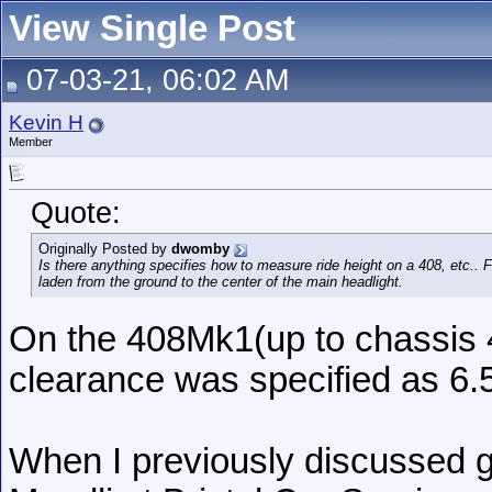
View Single Post
07-03-21, 06:02 AM
Kevin H
Member
Quote:
Originally Posted by
dwomby
Is there anything specifies how to measure ride height on a 408, etc.
laden from the ground to the center of the main headlight.
On the 408Mk1(up to chassis 
clearance was specified as 6.
When I previously discussed g