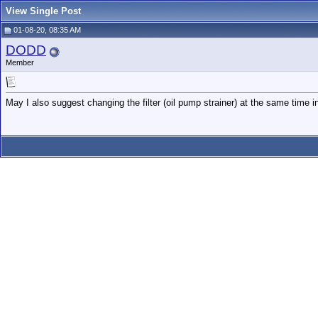
View Single Post
01-08-20, 08:35 AM
DODD
Member
May I also suggest changing the filter (oil pump strainer) at the same time 