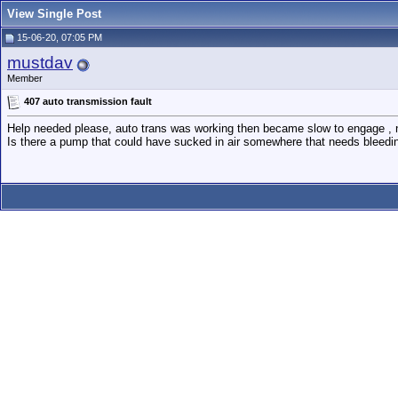
View Single Post
15-06-20, 07:05 PM
mustdav
Member
407 auto transmission fault
Help needed please, auto trans was working then became slow to engage , no
Is there a pump that could have sucked in air somewhere that needs bleedi