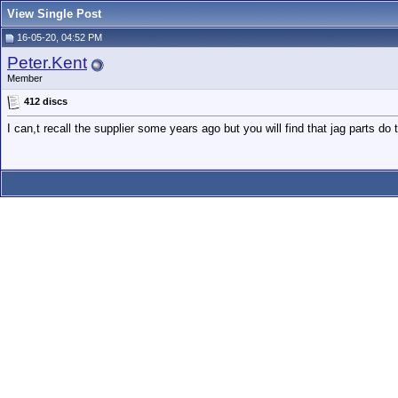
View Single Post
16-05-20, 04:52 PM
Peter.Kent
Member
412 discs
I can,t recall the supplier some years ago but you will find that jag parts do 